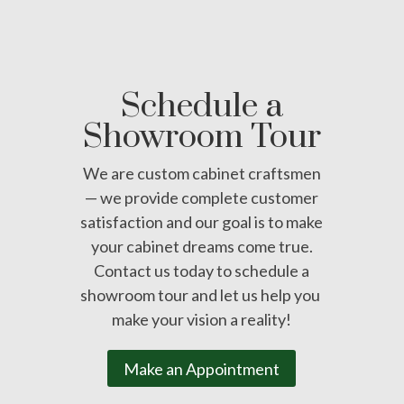
Schedule a
Showroom Tour
We are custom cabinet craftsmen
— we provide complete customer
satisfaction and our goal is to make
your cabinet dreams come true.
Contact us today to schedule a
showroom tour and let us help you
make your vision a reality!
Make an Appointment