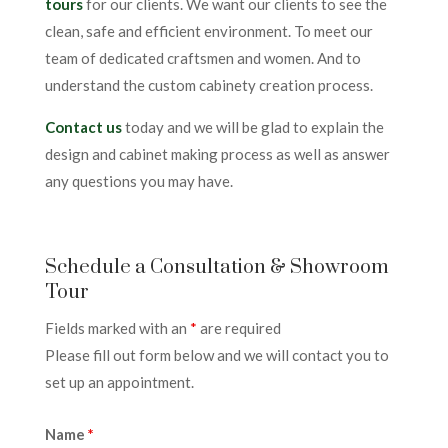
tours
for our clients. We want our clients to see the
clean, safe and efficient environment. To meet our
team of dedicated craftsmen and women. And to
understand the custom cabinety creation process.
Contact us
today and we will be glad to explain the
design and cabinet making process as well as answer
any questions you may have.
Schedule a Consultation & Showroom
Tour
Fields marked with an
*
are required
Please fill out form below and we will contact you to
set up an appointment.
Name
*