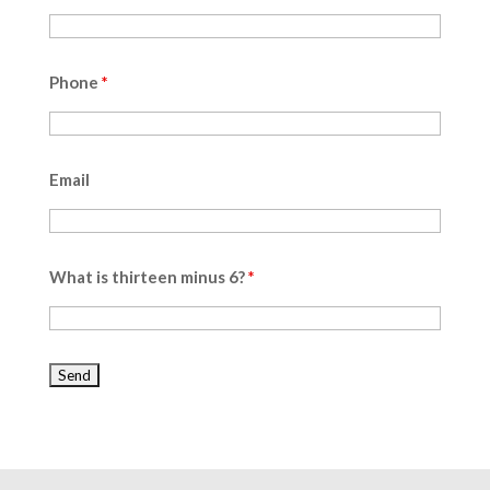
Phone
*
Email
What is thirteen minus 6?
*