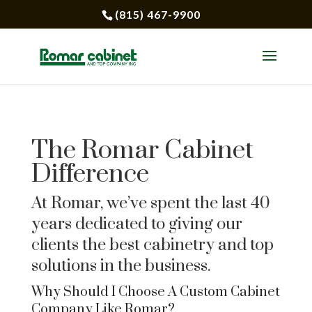
(815) 467-9900
The Romar Cabinet
Difference
At Romar, we’ve spent the last 40
years dedicated to giving our
clients the best cabinetry and top
solutions in the business.
Why Should I Choose A Custom Cabinet
Company Like Romar?