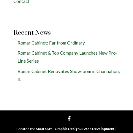
Contact
Recent News
Romar Cabinet: Far from Ordinary
Romar Cabinet & Top Company Launches New Pro-
Line Series
Romar Cabinet Renovates Showroom in Channahon,
IL
Created By:
MoatzArt - Graphic Design & Web Development
|