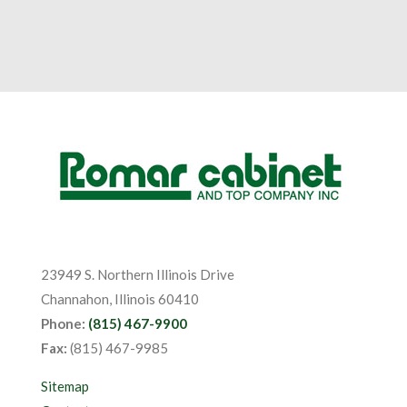
23949 S. Northern Illinois Drive
Channahon, Illinois 60410
Phone:
(815) 467-9900
Fax:
(815) 467-9985
Sitemap