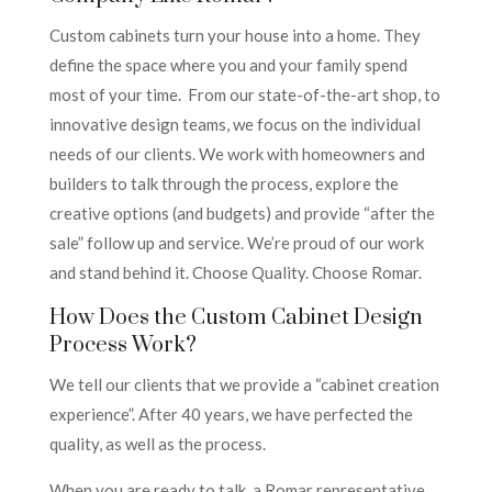
Custom cabinets turn your house into a home. They
define the space where you and your family spend
most of your time. From our state-of-the-art shop, to
innovative design teams, we focus on the individual
needs of our clients. We work with homeowners and
builders to talk through the process, explore the
creative options (and budgets) and provide “after the
sale” follow up and service. We’re proud of our work
and stand behind it. Choose Quality. Choose Romar.
How Does the Custom Cabinet Design
Process Work?
We tell our clients that we provide a “cabinet creation
experience”. After 40 years, we have perfected the
quality, as well as the process.
When you are ready to talk, a Romar representative