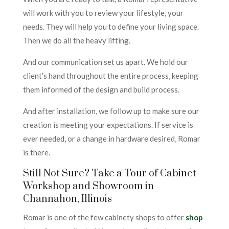
will work with you to review your lifestyle, your
needs. They will help you to define your living space.
Then we do all the heavy lifting.
And our communication set us apart. We hold our
client’s hand throughout the entire process, keeping
them informed of the design and build process.
And after installation, we follow up to make sure our
creation is meeting your expectations. If service is
ever needed, or a change in hardware desired, Romar
is there.
Still Not Sure? Take a Tour of Cabinet
Workshop and Showroom in
Channahon, Illinois
Romar is one of the few cabinety shops to offer
shop