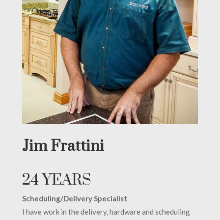
Jim Frattini
24 YEARS
Scheduling/Delivery Specialist
I have work in the delivery, hardware and scheduling