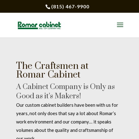
(815) 467-9900
The Craftsmen at
Romar Cabinet
A Cabinet Company is Only as
Good as it’s Makers!
Our custom cabinet builders have been with us for
years, not only does that say a lot about Romar’s
work environment and our company… it speaks
volumes about the quality and craftsmanship of
our work.