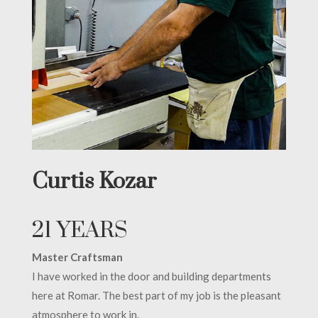
Curtis Kozar
21 YEARS
Master Craftsman
I have worked in the door and building departments
here at Romar. The best part of my job is the pleasant
atmosphere to work in.