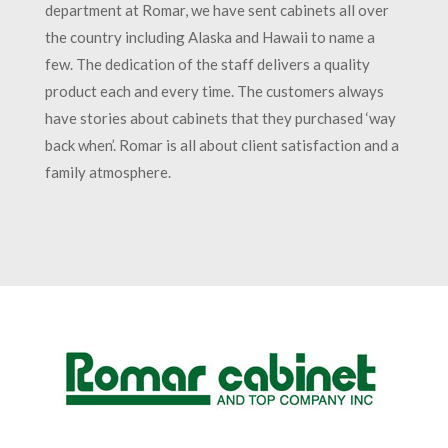
department at Romar, we have sent cabinets all over
the country including Alaska and Hawaii to name a
few. The dedication of the staff delivers a quality
product each and every time. The customers always
have stories about cabinets that they purchased ‘way
back when’. Romar is all about client satisfaction and a
family atmosphere.