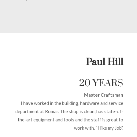
Paul Hill
20 YEARS
Master Craftsman
I have worked in the building, hardware and service
department at Romar. The shop is clean, has state-of-
the-art equipment and tools and the staff is great to
work with. “I like my Job”.