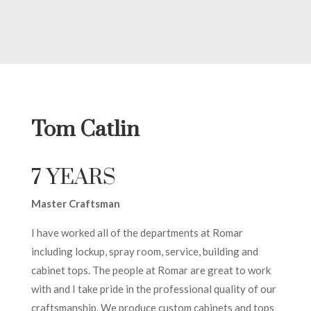
Tom Catlin
7 YEARS
Master Craftsman
I have worked all of the departments at Romar
including lockup, spray room, service, building and
cabinet tops. The people at Romar are great to work
with and I take pride in the professional quality of our
craftsmanship. We produce custom cabinets and tops