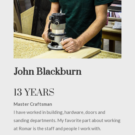
John Blackburn
13 YEARS
Master Craftsman
I have worked in building, hardware, doors and
sanding departments. My favorite part about working
at Romar is the staff and people I work with.