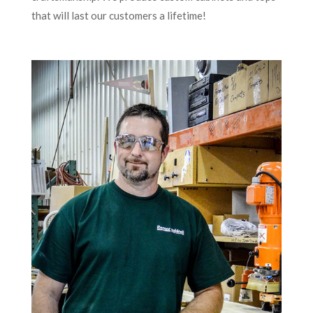
that will last our customers a lifetime!