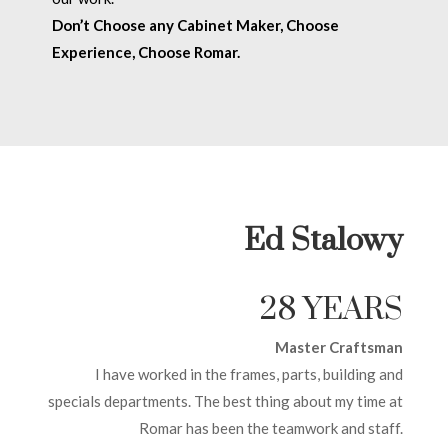
Don’t Choose any Cabinet Maker, Choose
Experience, Choose Romar.
Ed Stalowy
28 YEARS
Master Craftsman
I have worked in the frames, parts, building and
specials departments. The best thing about my time at
Romar has been the teamwork and staff.