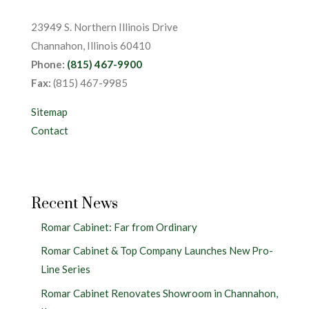
23949 S. Northern Illinois Drive
Channahon, Illinois 60410
Phone:
(815) 467-9900
Fax:
(815) 467-9985
Sitemap
Contact
Recent News
Romar Cabinet: Far from Ordinary
Romar Cabinet & Top Company Launches New Pro-
Line Series
Romar Cabinet Renovates Showroom in Channahon,