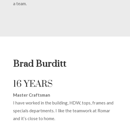
a team.
Brad Burditt
16 YEARS
Master Craftsman
I have worked in the building, HDW, tops, frames and
specials departments. I like the teamwork at Romar
and it’s close to home.