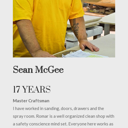
Sean McGee
17 YEARS
Master Craftsman
I have worked in sanding, doors, drawers and the
spray room. Romar is a well organized clean shop with
a safety conscience mind set. Everyone here works as