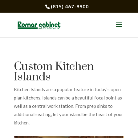
(815) 467-9900
Custom Kitchen
Islands
Kitchen Islands are a popular feature in today’s open
plan kitchens. Islands can be a beautiful focal point as
well as a central work station. From prep sinks to
additional seating, let your island be the heart of your
kitchen.