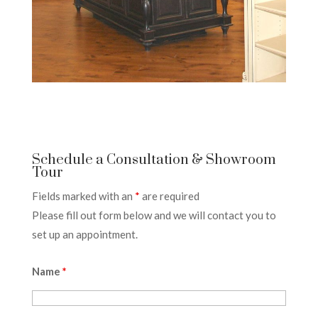
Schedule a Consultation & Showroom
Tour
Fields marked with an
*
are required
Please fill out form below and we will contact you to
set up an appointment.
Name
*