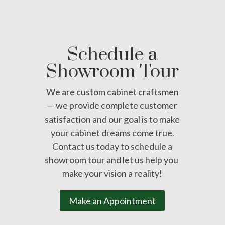
Schedule a
Showroom Tour
We are custom cabinet craftsmen
— we provide complete customer
satisfaction and our goal is to make
your cabinet dreams come true.
Contact us today to schedule a
showroom tour and let us help you
make your vision a reality!
Make an Appointment