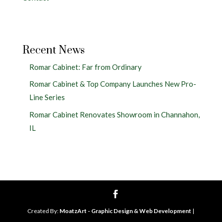
Recent News
Romar Cabinet: Far from Ordinary
Romar Cabinet & Top Company Launches New Pro-
Line Series
Romar Cabinet Renovates Showroom in Channahon,
IL
Created By:
MoatzArt - Graphic Design & Web Development
|