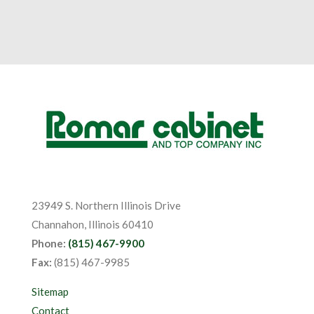
23949 S. Northern Illinois Drive
Channahon, Illinois 60410
Phone:
(815) 467-9900
Fax:
(815) 467-9985
Sitemap
Contact