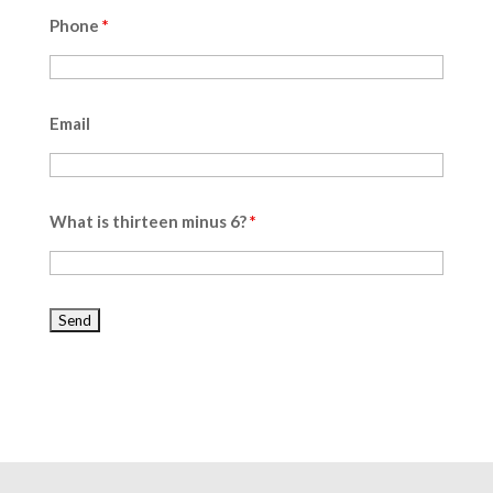
Phone
*
Email
What is thirteen minus 6?
*